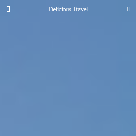
Delicious Travel