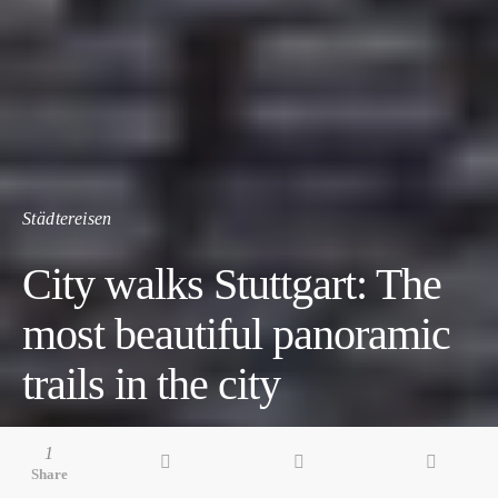
Städtereisen
City walks Stuttgart: The
most beautiful panoramic
trails in the city
7 minute read
1
Share