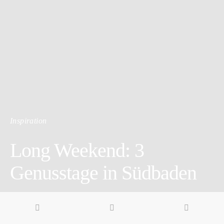
Inspiration
Long Weekend: 3
Genusstage in Südbaden
4 minute read