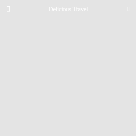
Delicious Travel