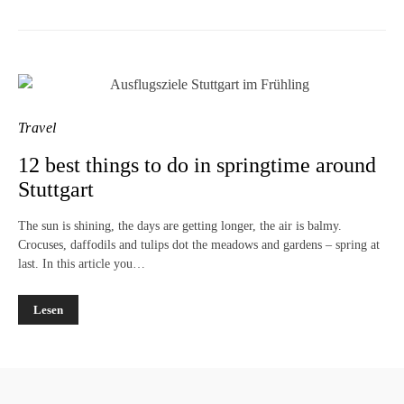
Travel
12 best things to do in springtime around
Stuttgart
The sun is shining, the days are getting longer, the air is balmy.
Crocuses, daffodils and tulips dot the meadows and gardens – spring at
last. In this article you…
Lesen