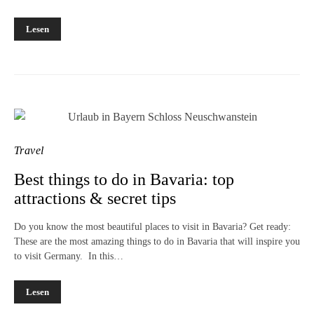
Lesen
Travel
Best things to do in Bavaria: top
attractions & secret tips
Do you know the most beautiful places to visit in Bavaria? Get ready:
These are the most amazing things to do in Bavaria that will inspire you
to visit Germany. In this…
Lesen