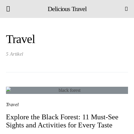
Delicious Travel
Travel
5 Artikel
Travel
Explore the Black Forest: 11 Must-See
Sights and Activities for Every Taste