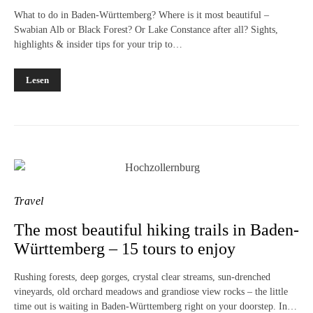
What to do in Baden-Württemberg? Where is it most beautiful –
Swabian Alb or Black Forest? Or Lake Constance after all? Sights,
highlights & insider tips for your trip to…
Lesen
Travel
The most beautiful hiking trails in Baden-
Württemberg – 15 tours to enjoy
Rushing forests, deep gorges, crystal clear streams, sun-drenched
vineyards, old orchard meadows and grandiose view rocks – the little
time out is waiting in Baden-Württemberg right on your doorstep. In…