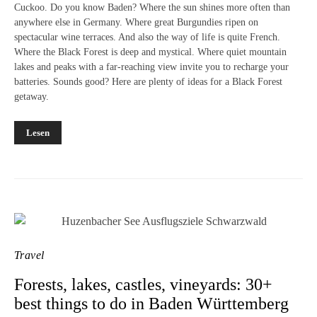
Cuckoo. Do you know Baden? Where the sun shines more often than
anywhere else in Germany. Where great Burgundies ripen on
spectacular wine terraces. And also the way of life is quite French.
Where the Black Forest is deep and mystical. Where quiet mountain
lakes and peaks with a far-reaching view invite you to recharge your
batteries. Sounds good? Here are plenty of ideas for a Black Forest
getaway.
Lesen
Travel
Forests, lakes, castles, vineyards: 30+
best things to do in Baden Württemberg